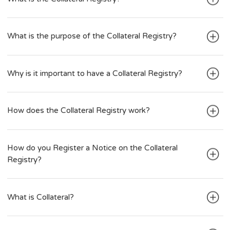
Create an Account
What is the Collateral Registry?
What is the purpose of the Collateral Registry?
Why is it important to have a Collateral Registry?
How does the Collateral Registry work?
How do you Register a Notice on the Collateral
Registry?