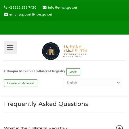
+25111 551 7430
info@emcr.gov.et
emcr.support@nbe.gov.et
Ethiopia Movable Collateral Registry
Login
Frequently Asked Questions