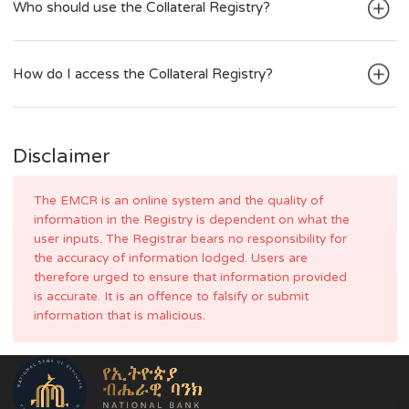
What is Collateral?
Who should use the Collateral Registry?
How do I access the Collateral Registry?
Disclaimer
The EMCR is an online system and the quality of
information in the Registry is dependent on what the
user inputs. The Registrar bears no responsibility for
the accuracy of information lodged. Users are
therefore urged to ensure that information provided