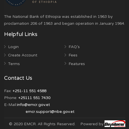
is accurate. It is an offence to falsify or submit
information that is malicious.
The National Bank of Ethiopia was established in 1963 by
proclamation 206 of 1963 and began operation in January 
Helpful Links
Login
FAQ’s
Create Account
Fees
Terms
Features