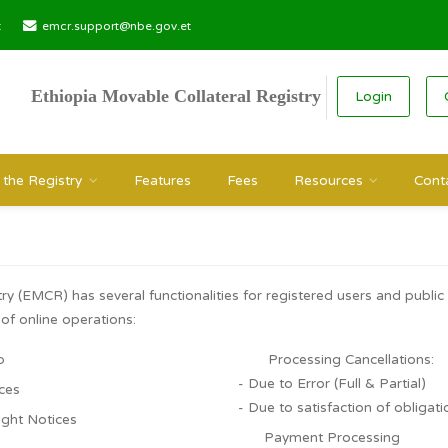
r.gov.et
emcr.support@nbe.gov.et
Ethiopia Movable Collateral Registry
Search the Registry
Features
Fees
Resource
tem
Registry (EMCR) has several functionalities for registered use
 types of online operations:
nt Setup
Processing Ca
- Due to Error (Ful
ht Notices