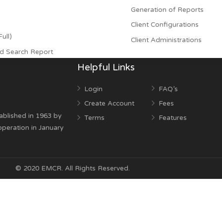
- Due to satisfacti
sual Right Notices
Payment Proc
ts
Generation of
Client Configu
l and Full)
Client Adminis
ests and Search Report
Helpful Links
Login
FAQ’
Create Account
Fees
was established in 1963 by
Terms
Featu
egan operation in January
© 2020 EMCR. All Rights Reserved.