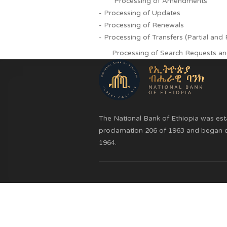
Registration of Non-Consen
Processing of Amendmen
- Processing of Updates
- Processing of Renewals
- Processing of Transfers (Partia
Processing of Search Requ
The National Bank of Ethiopia 
proclamation 206 of 1963 and b
1964.