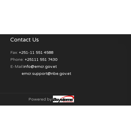
on of obligation (Full & Partial)
essing
 Reports
rations
trations
Contact Us
s
Fax:
+251-11 551 4588
Phone:
+25111 551 7430
E-Mail:
info@emcr.gov.et
res
emcr.support@nbe.gov.et
Powered by