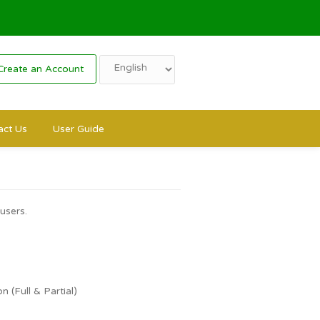
Login
Create an Account
s
Contact Us
User Guide
rs and public users.
ncellations:
l & Partial)