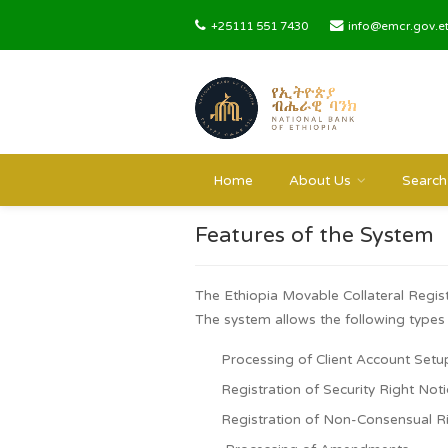
+25111 551 7430
info@emc
Home
About Us
Features of the Sys
The Ethiopia Movable Collateral 
The system allows the following
Processing of Client Accou
Registration of Security Rig